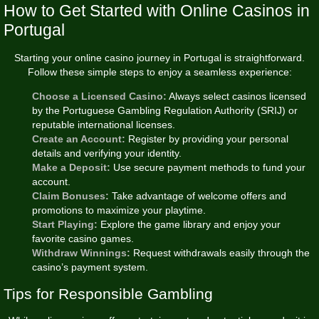
How to Get Started with Online Casinos in
Portugal
Starting your online casino journey in Portugal is straightforward.
Follow these simple steps to enjoy a seamless experience:
Choose a Licensed Casino:
Always select casinos licensed
by the Portuguese Gambling Regulation Authority (SRIJ) or
reputable international licenses.
Create an Account:
Register by providing your personal
details and verifying your identity.
Make a Deposit:
Use secure payment methods to fund your
account.
Claim Bonuses:
Take advantage of welcome offers and
promotions to maximize your playtime.
Start Playing:
Explore the game library and enjoy your
favorite casino games.
Withdraw Winnings:
Request withdrawals easily through the
casino’s payment system.
Tips for Responsible Gambling