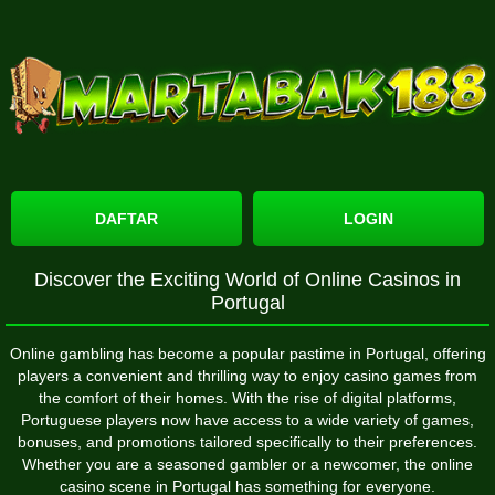
DAFTAR
LOGIN
Discover the Exciting World of Online Casinos in
Portugal
Online gambling has become a popular pastime in Portugal, offering
players a convenient and thrilling way to enjoy casino games from
the comfort of their homes. With the rise of digital platforms,
Portuguese players now have access to a wide variety of games,
bonuses, and promotions tailored specifically to their preferences.
Whether you are a seasoned gambler or a newcomer, the online
casino scene in Portugal has something for everyone.