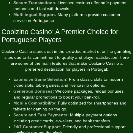
Secure Transactions:
Licensed casinos offer safe payment
methods and fast withdrawals.
Multilingual Support:
Many platforms provide customer
service in Portuguese.
Coolzino Casino: A Premier Choice for
Portuguese Players
Coolzino Casino stands out in the crowded market of online gambling
sites due to its commitment to quality and player satisfaction. Here
are some of the main features that make Coolzino Casino a
preferred destination for players in Portugal:
Extensive Game Selection:
From classic slots to modern
video slots, table games, and live casino options.
Generous Bonuses:
Welcome packages, reload bonuses,
and regular promotions to boost your bankroll.
Mobile Compatibility:
Fully optimized for smartphones and
tablets for gaming on the go.
Secure and Fast Payments:
Multiple payment options
including credit cards, e-wallets, and bank transfers.
24/7 Customer Support:
Friendly and professional support
available around the clock.