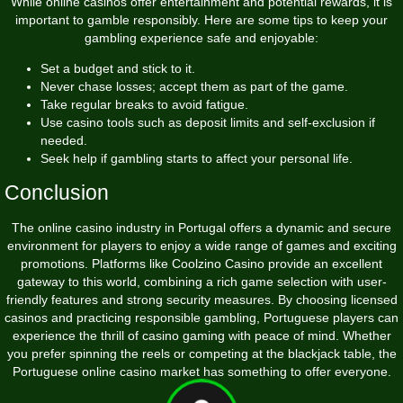
While online casinos offer entertainment and potential rewards, it is
important to gamble responsibly. Here are some tips to keep your
gambling experience safe and enjoyable:
Set a budget and stick to it.
Never chase losses; accept them as part of the game.
Take regular breaks to avoid fatigue.
Use casino tools such as deposit limits and self-exclusion if
needed.
Seek help if gambling starts to affect your personal life.
Conclusion
The online casino industry in Portugal offers a dynamic and secure
environment for players to enjoy a wide range of games and exciting
promotions. Platforms like Coolzino Casino provide an excellent
gateway to this world, combining a rich game selection with user-
friendly features and strong security measures. By choosing licensed
casinos and practicing responsible gambling, Portuguese players can
experience the thrill of casino gaming with peace of mind. Whether
you prefer spinning the reels or competing at the blackjack table, the
Portuguese online casino market has something to offer everyone.