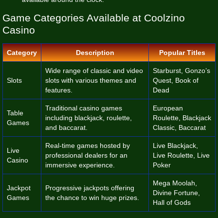
Game Categories Available at Coolzino
Casino
Category
Description
Popular Titles
Wide range of classic and video
Starburst, Gonzo’s
Slots
slots with various themes and
Quest, Book of
features.
Dead
Traditional casino games
European
Table
including blackjack, roulette,
Roulette, Blackjack
Games
and baccarat.
Classic, Baccarat
Real-time games hosted by
Live Blackjack,
Live
professional dealers for an
Live Roulette, Live
Casino
immersive experience.
Poker
Mega Moolah,
Jackpot
Progressive jackpots offering
Divine Fortune,
Games
the chance to win huge prizes.
Hall of Gods