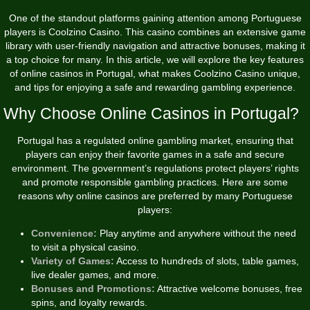
One of the standout platforms gaining attention among Portuguese
players is
Coolzino Casino
. This casino combines an extensive game
library with user-friendly navigation and attractive bonuses, making it
a top choice for many. In this article, we will explore the key features
of online casinos in Portugal, what makes Coolzino Casino unique,
and tips for enjoying a safe and rewarding gambling experience.
Why Choose Online Casinos in Portugal?
Portugal has a regulated online gambling market, ensuring that
players can enjoy their favorite games in a safe and secure
environment. The government’s regulations protect players’ rights
and promote responsible gambling practices. Here are some
reasons why online casinos are preferred by many Portuguese
players:
Convenience:
Play anytime and anywhere without the need
to visit a physical casino.
Variety of Games:
Access to hundreds of slots, table games,
live dealer games, and more.
Bonuses and Promotions:
Attractive welcome bonuses, free
spins, and loyalty rewards.