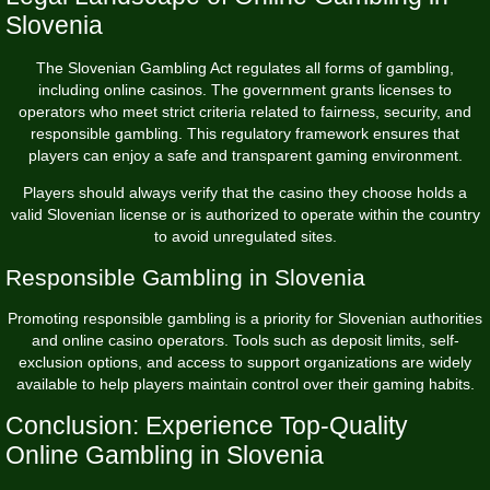
Slovenia
The Slovenian Gambling Act regulates all forms of gambling,
including online casinos. The government grants licenses to
operators who meet strict criteria related to fairness, security, and
responsible gambling. This regulatory framework ensures that
players can enjoy a safe and transparent gaming environment.
Players should always verify that the casino they choose holds a
valid Slovenian license or is authorized to operate within the country
to avoid unregulated sites.
Responsible Gambling in Slovenia
Promoting responsible gambling is a priority for Slovenian authorities
and online casino operators. Tools such as deposit limits, self-
exclusion options, and access to support organizations are widely
available to help players maintain control over their gaming habits.
Conclusion: Experience Top-Quality
Online Gambling in Slovenia