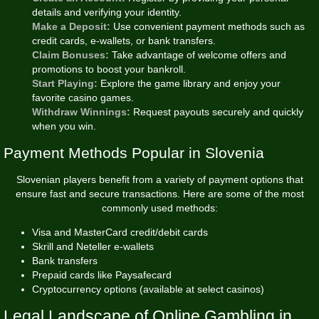
details and verifying your identity.
Make a Deposit:
Use convenient payment methods such as
credit cards, e-wallets, or bank transfers.
Claim Bonuses:
Take advantage of welcome offers and
promotions to boost your bankroll.
Start Playing:
Explore the game library and enjoy your
favorite casino games.
Withdraw Winnings:
Request payouts securely and quickly
when you win.
Payment Methods Popular in Slovenia
Slovenian players benefit from a variety of payment options that
ensure fast and secure transactions. Here are some of the most
commonly used methods:
Visa and MasterCard credit/debit cards
Skrill and Neteller e-wallets
Bank transfers
Prepaid cards like Paysafecard
Cryptocurrency options (available at select casinos)
Legal Landscape of Online Gambling in