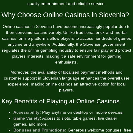
quality entertainment and reliable service.
Why Choose Online Casinos in Slovenia?
Online casinos in Slovenia have become increasingly popular due to
their convenience and variety. Unlike traditional brick-and-mortar
casinos, online platforms allow players to access hundreds of games
anytime and anywhere. Additionally, the Slovenian government
regulates the online gambling industry to ensure fair play and protect
players’ interests, making it a safe environment for gaming
enthusiasts.
Moreover, the availability of localized payment methods and
customer support in Slovenian language enhances the overall user
experience, making online casinos an attractive option for local
players.
Key Benefits of Playing at Online Casinos
Accessibility:
Play anytime on desktop or mobile devices.
Game Variety:
Access to slots, table games, live dealer
games, and more.
Bonuses and Promotions:
Generous welcome bonuses, free