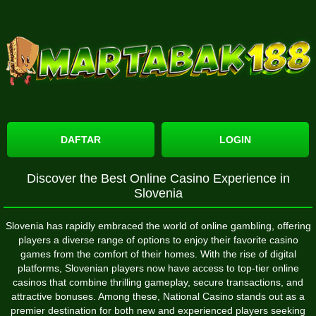
DAFTAR
LOGIN
Discover the Best Online Casino Experience in
Slovenia
Slovenia has rapidly embraced the world of online gambling, offering
players a diverse range of options to enjoy their favorite casino
games from the comfort of their homes. With the rise of digital
platforms, Slovenian players now have access to top-tier online
casinos that combine thrilling gameplay, secure transactions, and
attractive bonuses. Among these,
National Casino
stands out as a
premier destination for both new and experienced players seeking