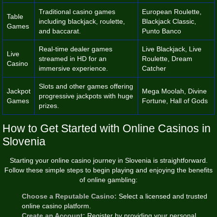
Traditional casino games
European Roulette,
Table
including blackjack, roulette,
Blackjack Classic,
Games
and baccarat.
Punto Banco
Real-time dealer games
Live Blackjack, Live
Live
streamed in HD for an
Roulette, Dream
Casino
immersive experience.
Catcher
Slots and other games offering
Jackpot
Mega Moolah, Divine
progressive jackpots with huge
Games
Fortune, Hall of Gods
prizes.
How to Get Started with Online Casinos in
Slovenia
Starting your online casino journey in Slovenia is straightforward.
Follow these simple steps to begin playing and enjoying the benefits
of online gambling:
Choose a Reputable Casino:
Select a licensed and trusted
online casino platform.
Create an Account:
Register by providing your personal