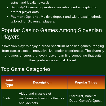
spins, and loyalty rewards.
Security:
Licensed operators use advanced encryption to
protect player data.
Payment Options:
Multiple deposit and withdrawal methods
tailored for Slovenian players.
Popular Casino Games Among Slovenian
Players
Slovenian players enjoy a broad spectrum of casino games, ranging
from classic slots to innovative live dealer experiences. The diversity
of games ensures that every player can find something that suits
their preferences and skill level.
Top Game Categories
Game
Description
Popular Titles
Type
Video and classic slot
Starburst, Book of
Slots
machines with various themes
Dead, Gonzo’s Quest
and jackpots.