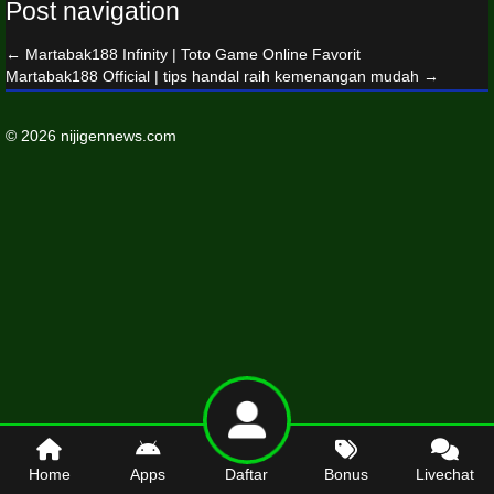
Post navigation
←
Martabak188 Infinity | Toto Game Online Favorit
Martabak188 Official | tips handal raih kemenangan mudah
→
© 2026 nijigennews.com
Home
Apps
Daftar
Bonus
Livechat