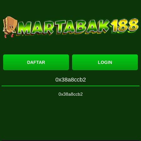
DAFTAR
LOGIN
0x38a8ccb2
0x38a8ccb2